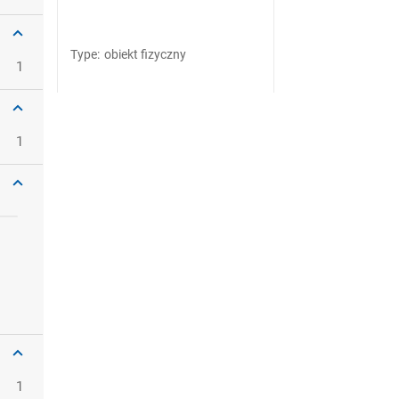
Type
:
obiekt fizyczny
1
1
1