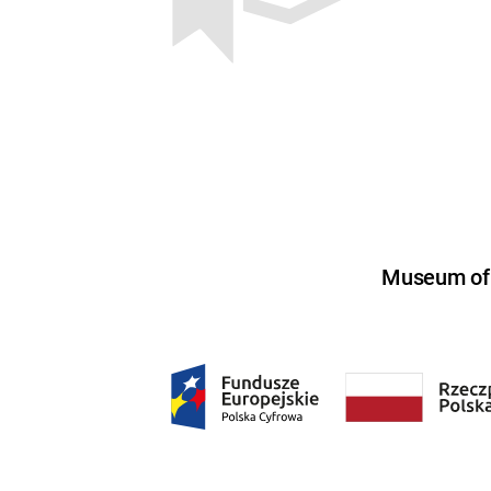
Museum of U