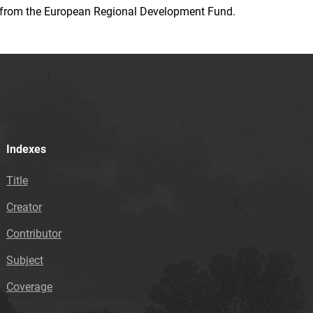
ion from the European Regional Development Fund.
Indexes
Title
Creator
Contributor
Subject
Coverage