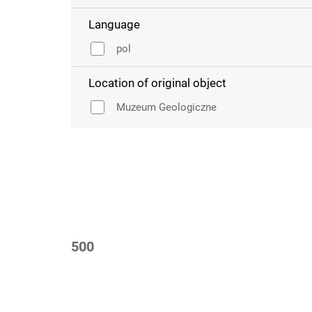
Language
pol
Location of original object
Muzeum Geologiczne
500