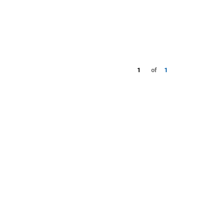
1
of
1