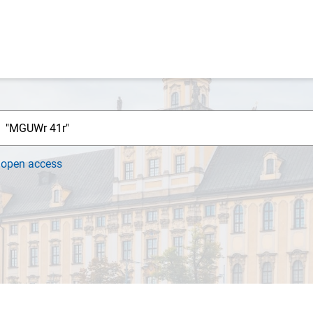
h
open access