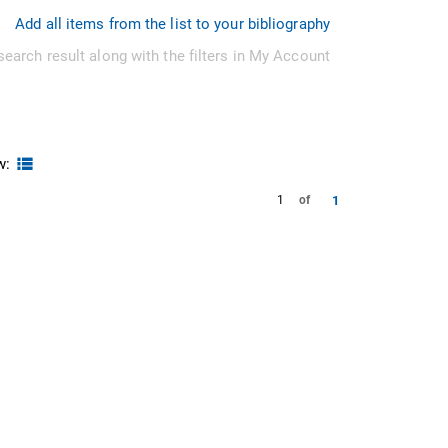
Add all items from the list to your bibliography
search result along with the filters in My Account
w:
1
1
of