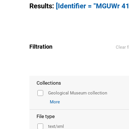
Results
:
[Identifier = "MGUWr 41
Filtration
Clear f
Collections
Geological Museum collection
More
File type
text/xml