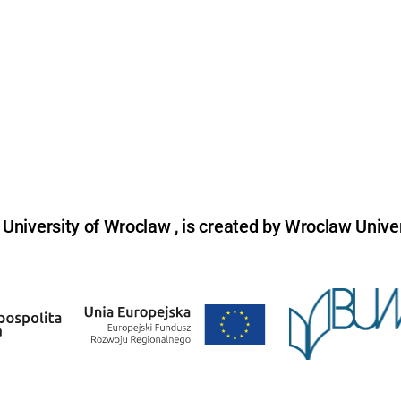
niversity of Wroclaw , is created by Wroclaw Univer