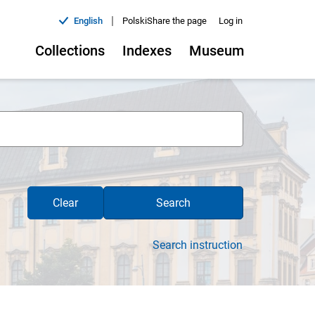
|
English
Polski
Share the page
Log in
Collections
Indexes
Museum
Clear
Search
Search instruction