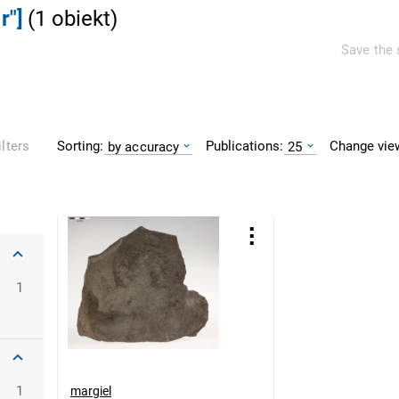
r"]
(
1
obiekt
)
Save the 
Sorting:
Publications:
Change vie
ilters
by accuracy
25
1
1
margiel