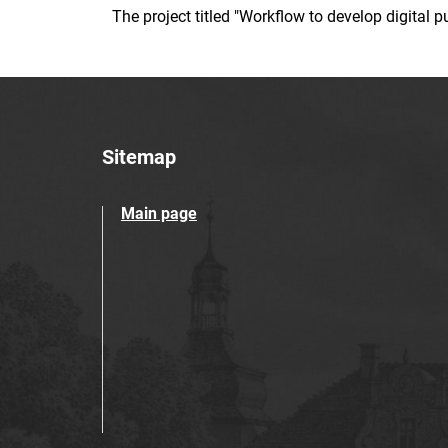
The project titled "Workflow to develop digital
Sitemap
Main page