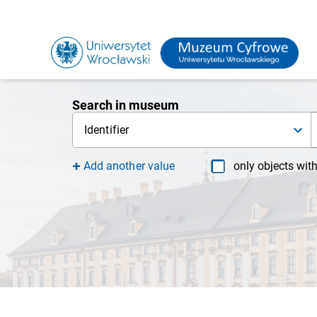
Search in museum
Identifier
Add another value
only objects wit