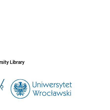
sity Library