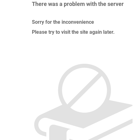
There was a problem with the server
Sorry for the inconvenience
Please try to visit the site again later.