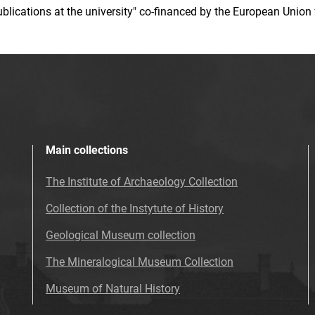
 publications at the university" co-financed by the European Un
Main collections
The Institute of Archaeology Collection
Collection of the Instytute of History
Geological Museum collection
The Mineralogical Museum Collection
Museum of Natural History