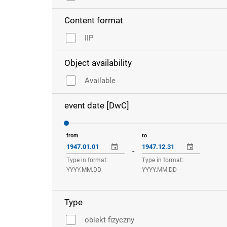
Content format
IIP
Object availability
Available
event date [DwC]
from
to
-
Type in format:
Type in format:
YYYY.MM.DD
YYYY.MM.DD
Type
obiekt fizyczny