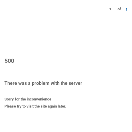
1
of
1
500
There was a problem with the server
Sorry for the inconvenience
Please try to visit the site again later.