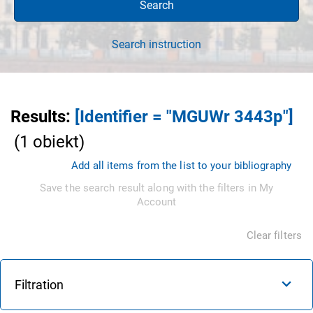
Search
Search instruction
Results
:
[Identifier = "MGUWr 3443p"]
(
1
obiekt
)
Add all items from the list to your bibliography
Save the search result along with the filters in My
Account
Clear filters
Filtration