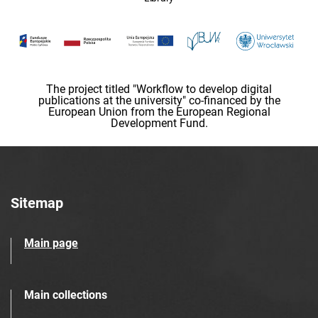
The project titled "Workflow to develop digital
publications at the university" co-financed by the
European Union from the European Regional
Development Fund.
Sitemap
Main page
Main collections