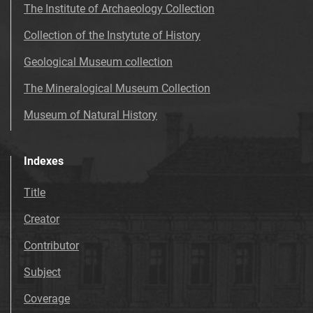
The Institute of Archaeology Collection
Collection of the Instytute of History
Geological Museum collection
The Mineralogical Museum Collection
Museum of Natural History
Indexes
Title
Creator
Contributor
Subject
Coverage