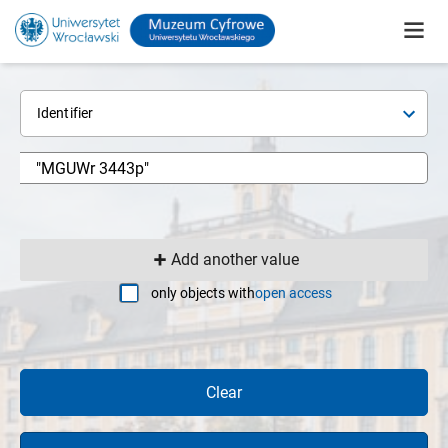
Identifier
Add another value
only objects with
open access
Clear