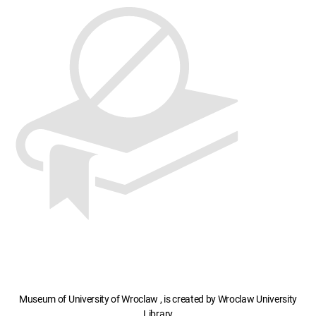
Museum of University of Wroclaw , is created by Wroclaw University
Library