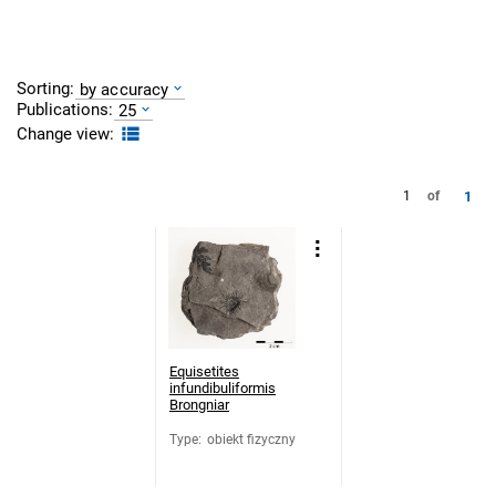
Sorting:
by accuracy
Publications:
25
Change view:
1
1
of
Equisetites
infundibuliformis
Brongniar
Type
:
obiekt fizyczny