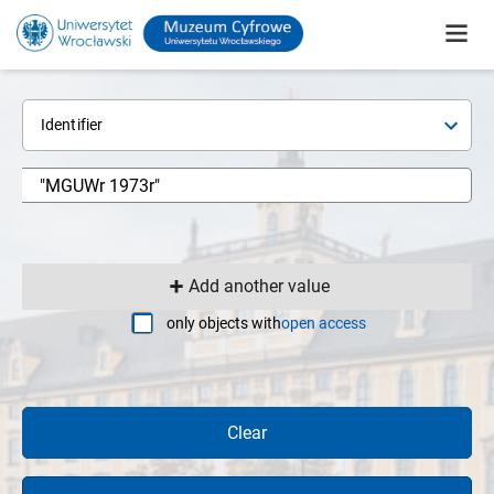
Identifier
Add another value
only objects with
open access
Clear