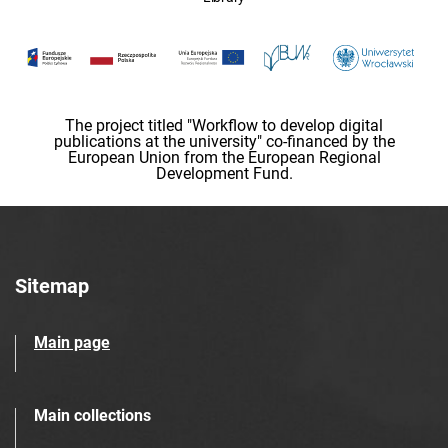
The project titled "Workflow to develop digital
publications at the university" co-financed by the
European Union from the European Regional
Development Fund.
Sitemap
Main page
Main collections