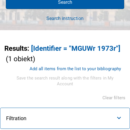
Search
Search instruction
Results
:
[Identifier = "MGUWr 1973r"]
(
1
obiekt
)
Add all items from the list to your bibliography
Save the search result along with the filters in My
Account
Clear filters
Filtration