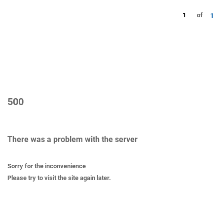
1
of
1
500
There was a problem with the server
Sorry for the inconvenience
Please try to visit the site again later.