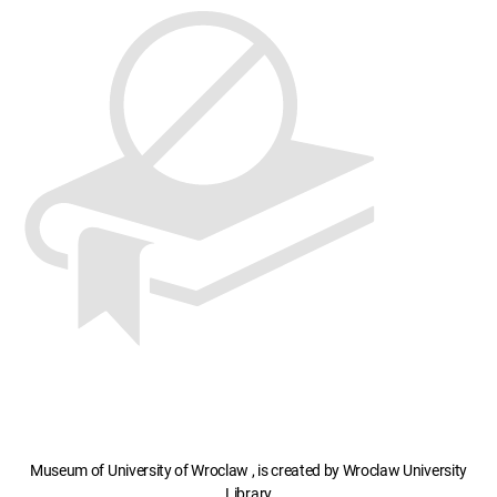
Museum of University of Wroclaw , is created by Wroclaw University
Library