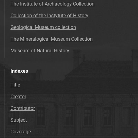
The Institute of Archaeology Collection
Collection of the Instytute of History
Geological Museum collection
The Mineralogical Museum Collection
Museum of Natural History
Indexes
Title
Creator
Contributor
Subject
Coverage