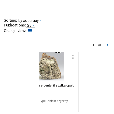
Sorting:
by accuracy
Publications:
25
Change view:
1
1
of
serpentynit z żyłką opalu
Type
:
obiekt fizyczny