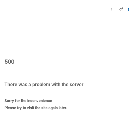
1
of
1
500
There was a problem with the server
Sorry for the inconvenience
Please try to visit the site again later.