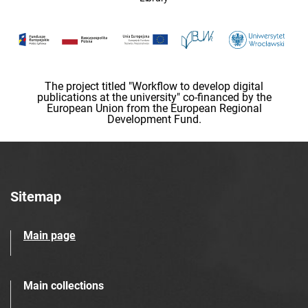
The project titled "Workflow to develop digital
publications at the university" co-financed by the
European Union from the European Regional
Development Fund.
Sitemap
Main page
Main collections