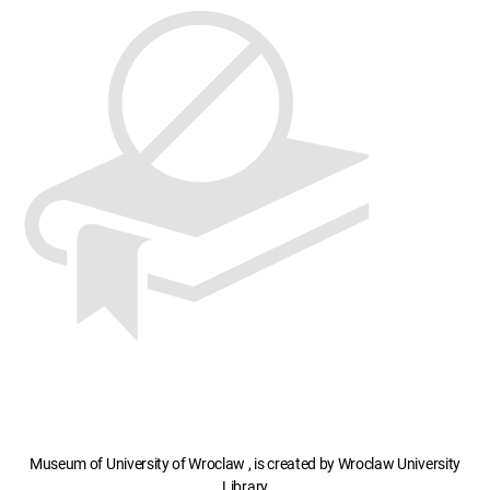
Museum of University of Wroclaw , is created by Wroclaw University
Library