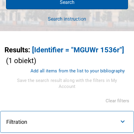
Search
Search instruction
Results
:
[Identifier = "MGUWr 1536r"]
(
1
obiekt
)
Add all items from the list to your bibliography
Save the search result along with the filters in My
Account
Clear filters
Filtration