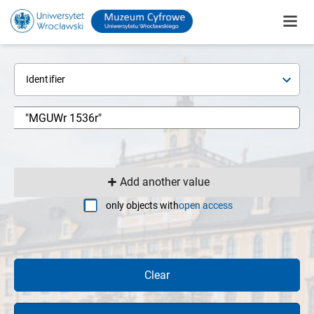
Identifier
Add another value
only objects with
open access
Clear