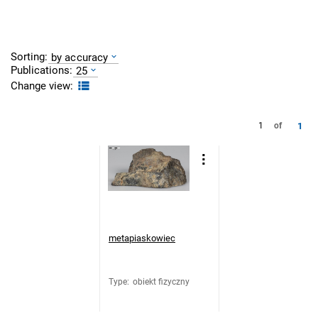
Sorting:
by accuracy
Publications:
25
Change view:
1
1
of
metapiaskowiec
Type
:
obiekt fizyczny