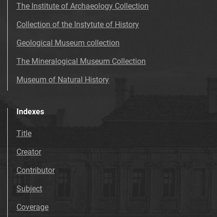
The Institute of Archaeology Collection
Collection of the Instytute of History
Geological Museum collection
The Mineralogical Museum Collection
Museum of Natural History
Indexes
Title
Creator
Contributor
Subject
Coverage