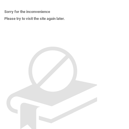
Sorry for the inconvenience
Please try to visit the site again later.