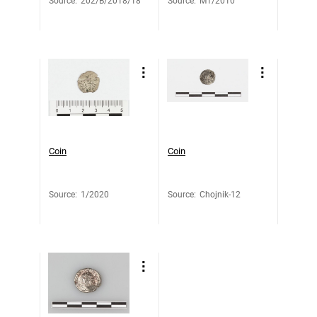
Source
:
202/B/2018/18
Source
:
M1/2010
Coin
Coin
Source
:
1/2020
Source
:
Chojnik-12