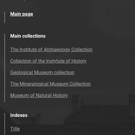
Main page
Main collections
The Institute of Archaeology Collection
Collection of the Instytute of History
Geological Museum collection
The Mineralogical Museum Collection
Museum of Natural History
Indexes
Title