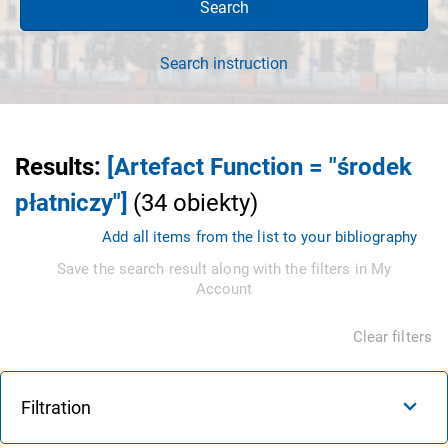
Search
Search instruction
Results
:
[Artefact Function = "środek
płatniczy"]
(
34
obiekty
)
Add all items from the list to your bibliography
Save the search result along with the filters in My
Account
Clear filters
Filtration