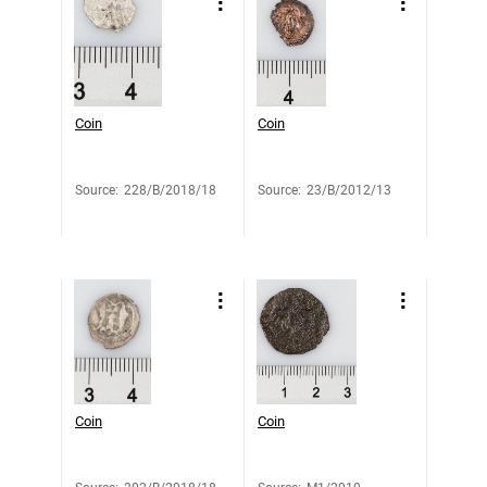
Coin
Coin
Source
:
228/B/2018/18
Source
:
23/B/2012/13
Coin
Coin