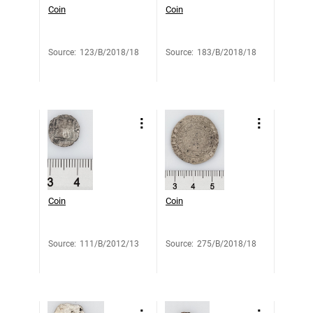
Coin
Coin
Source
:
123/B/2018/18
Source
:
183/B/2018/18
Coin
Coin
Source
:
111/B/2012/13
Source
:
275/B/2018/18