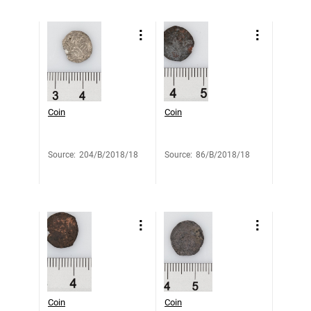
Coin
Coin
Source
:
204/B/2018/18
Source
:
86/B/2018/18
Coin
Coin