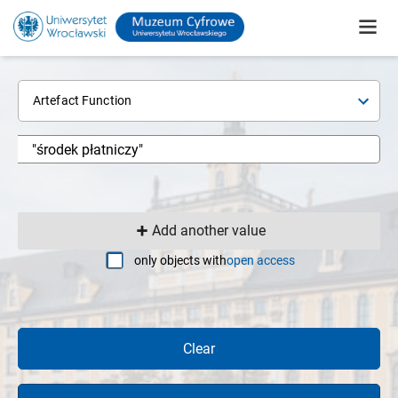
Artefact Function
Add another value
only objects with
open access
Clear