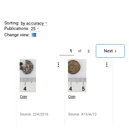
Sorting:
by accuracy
Publications:
25
Change view:
Next
2
of
Coin
Coin
Source
:
224/2016
Source
:
A13/A/12