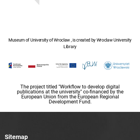
Museum of University of Wroclaw , is created by Wroclaw University
Library
The project titled "Workflow to develop digital
publications at the university" co-financed by the
European Union from the European Regional
Development Fund.
Sitemap