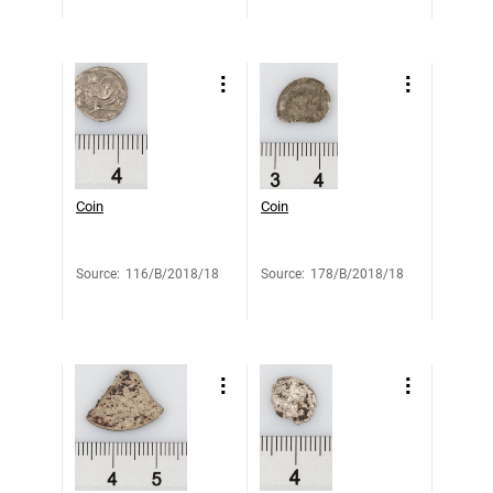
Coin
Coin
Source
:
116/B/2018/18
Source
:
178/B/2018/18