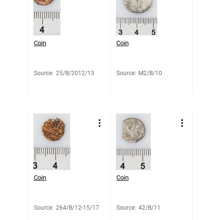
Coin
Coin
Source
:
25/B/2012/13
Source
:
M2/B/10
Coin
Coin
Source
:
264/B/12-15/17
Source
:
42/B/11