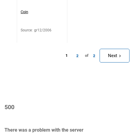
Coin
Source
:
gr12/2006
Next
1
of
2
2
500
There was a problem with the server