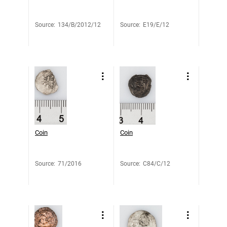
Source
:
134/B/2012/12
Source
:
E19/E/12
Coin
Coin
Source
:
71/2016
Source
:
C84/C/12