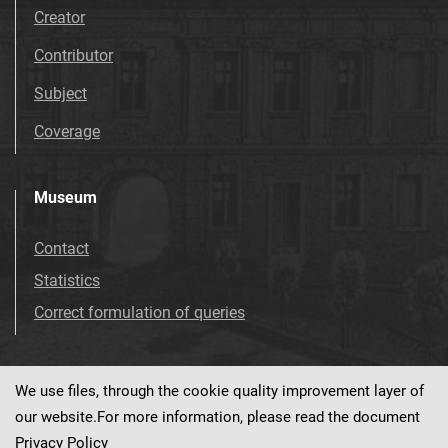
Creator
Contributor
Subject
Coverage
Museum
Contact
Statistics
Correct formulation of queries
We use files, through the cookie quality improvement layer of
Visit us!
Facebook
our website.For more information, please read the document
Privacy Policy